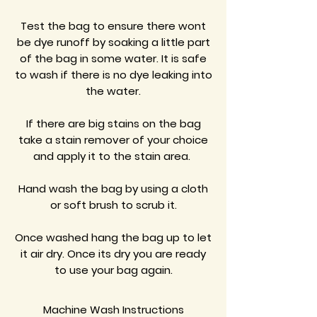
Test the bag to ensure there wont
be dye runoff by soaking a little part
of the bag in some water. It is safe
to wash if there is no dye leaking into
the water.
If there are big stains on the bag
take a stain remover of your choice
and apply it to the stain area.
Hand wash the bag by using a cloth
or soft brush to scrub it.
Once washed hang the bag up to let
it air dry. Once its dry you are ready
to use your bag again.
Machine Wash Instructions