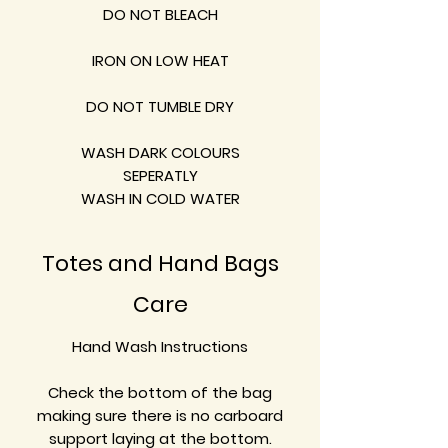
DO NOT BLEACH
IRON ON LOW HEAT
DO NOT TUMBLE DRY
WASH DARK COLOURS
SEPERATLY
WASH IN COLD WATER
Totes and Hand Bags
Care
Hand Wash Instructions
Check the bottom of the bag
making sure there is no carboard
support laying at the bottom.