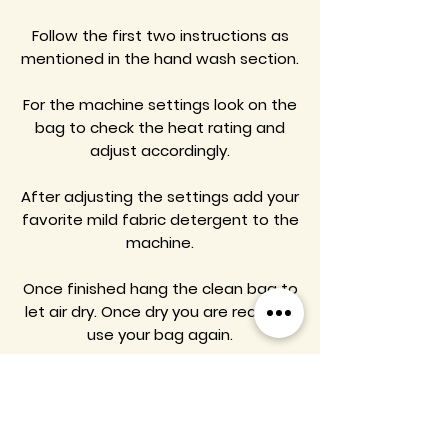
Follow the first two instructions as
mentioned in the hand wash section.
For the machine settings look on the
bag to check the heat rating and
adjust accordingly.
After adjusting the settings add your
favorite mild fabric detergent to the
machine.
Once finished hang the clean bag to
let air dry. Once dry you are ready to
use your bag again.
Enamel Pins Product