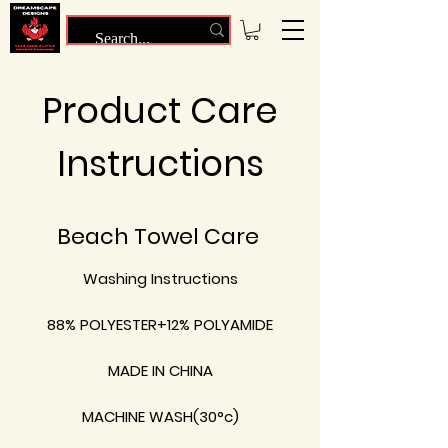
Product Care
Instructions
Beach Towel Care
Washing Instructions
88% POLYESTER+12% POLYAMIDE
MADE IN CHINA
MACHINE WASH(30°c)