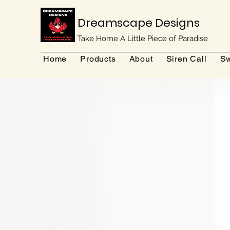
Dreamscape Designs
Take Home A Little Piece of Paradise
Home
Products
About
Siren Call
Sw