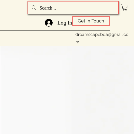
Get In Touch
Log In
dreamscapebda@gmail.co
m