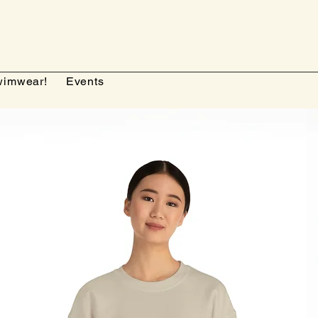
imwear!
Events