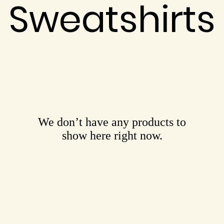
Sweatshirts
We don’t have any products to
show here right now.