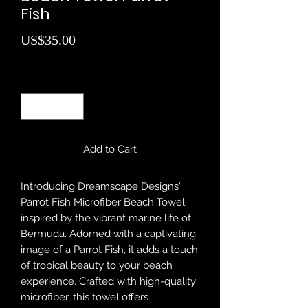
Fish
Price
US$35.00
Quantity
*
Add to Cart
Introducing Dreamscape Designs'
Parrot Fish Microfiber Beach Towel,
inspired by the vibrant marine life of
Bermuda. Adorned with a captivating
image of a Parrot Fish, it adds a touch
of tropical beauty to your beach
experience. Crafted with high-quality
microfiber, this towel offers