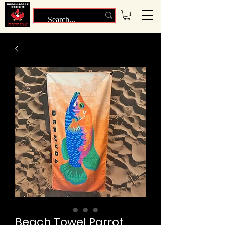
Beach Towel Parrot