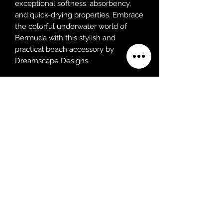
exceptional softness, absorbency,
and quick-drying properties. Embrace
the colorful underwater world of
Bermuda with this stylish and
practical beach accessory by
Dreamscape Designs.