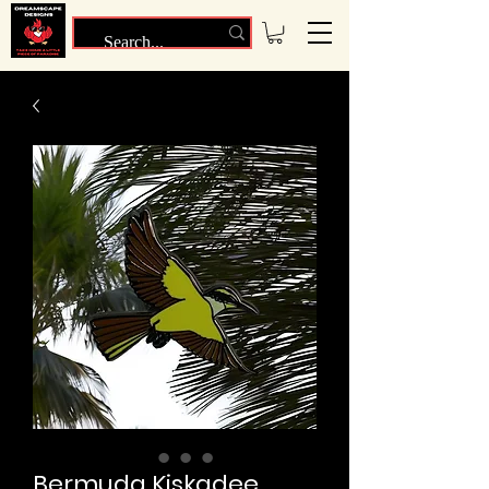
Bermuda Kiskadee