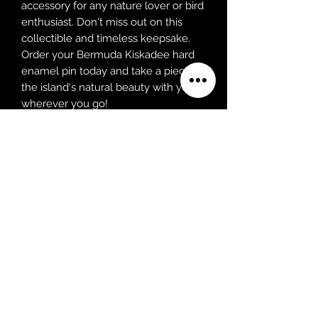
accessory for any nature lover or bird
enthusiast. Don't miss out on this
collectible and timeless keepsake.
Order your Bermuda Kiskadee hard
enamel pin today and take a piece of
the island's natural beauty with you
wherever you go!