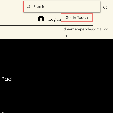
Get In Touch
Log In
dreamscapebda@gmail.co
m
t Pad