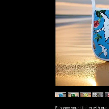
Enhance your kitchen with our L