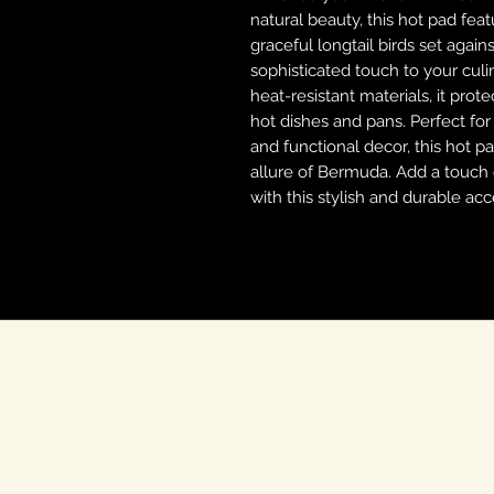
natural beauty, this hot pad fea
graceful longtail birds set agai
sophisticated touch to your culi
heat-resistant materials, it pro
hot dishes and pans. Perfect fo
and functional decor, this hot pa
allure of Bermuda. Add a touch o
with this stylish and durable acc