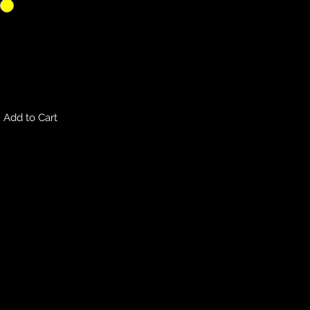
Add to Cart