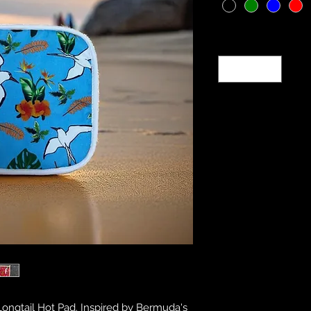
Quantity
*
ongtail Hot Pad. Inspired by Bermuda's