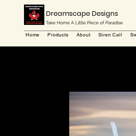
Dreamscape Designs
Take Home A Little Piece of Paradise
Home
Products
About
Siren Call
Sw