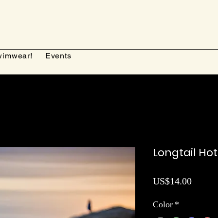
imwear!
Events
Longtail Ho
Price
US$14.00
Color
*