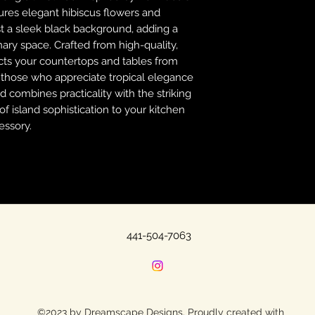
tures elegant hibiscus flowers and
nst a sleek black background, adding a
nary space. Crafted from high-quality,
tects your countertops and tables from
r those who appreciate tropical elegance
d combines practicality with the striking
f island sophistication to your kitchen
essory.
441-504-7063
©2023 by Dreamscape Designs. Proudly created with