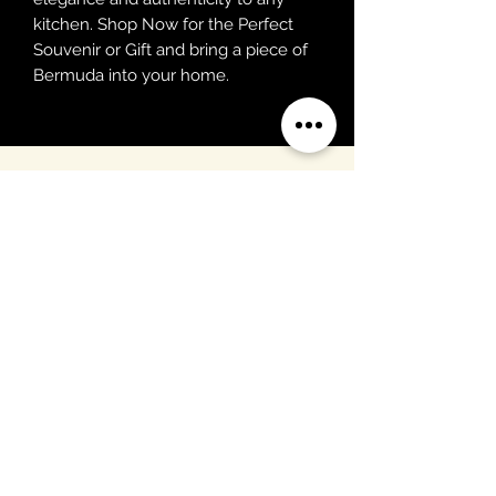
kitchen. Shop Now for the Perfect 
Souvenir or Gift and bring a piece of 
Bermuda into your home.