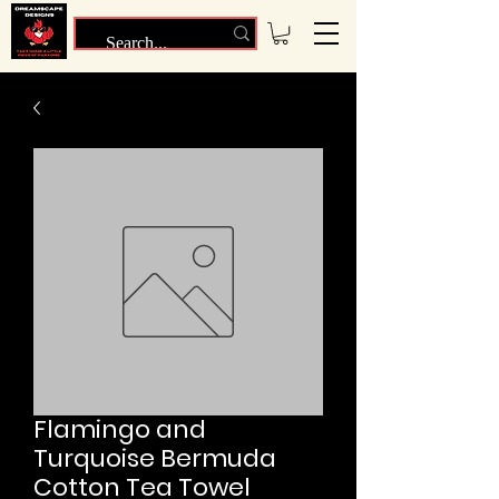
Flamingo and
Turquoise Bermuda
Cotton Tea Towel