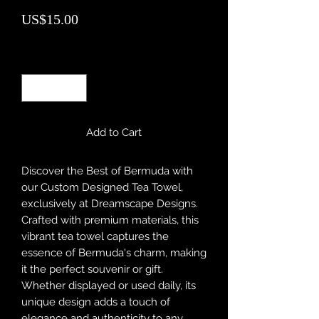
Price
US$15.00
Quantity
*
Add to Cart
Discover the Best of Bermuda with 
our Custom Designed Tea Towel, 
exclusively at Dreamscape Designs. 
Crafted with premium materials, this 
vibrant tea towel captures the 
essence of Bermuda's charm, making 
it the perfect souvenir or gift. 
Whether displayed or used daily, its 
unique design adds a touch of 
elegance and authenticity to any 