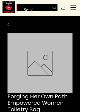
Forging Her Own Path
Empowered Women
Toiletry Bag