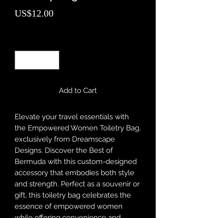
Price
US$12.00
Quantity
*
Add to Cart
Elevate your travel essentials with 
the Empowered Women Toiletry Bag, 
exclusively from Dreamscape 
Designs. Discover the Best of 
Bermuda with this custom-designed 
accessory that embodies both style 
and strength. Perfect as a souvenir or 
gift, this toiletry bag celebrates the 
essence of empowered women 
while offering convenience and 