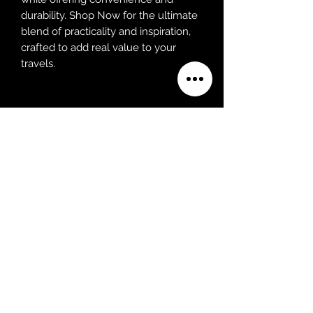
durability. Shop Now for the ultimate 
blend of practicality and inspiration, 
crafted to add real value to your 
travels.