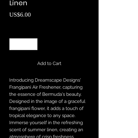
Linen
Price
US$6.00
Quantity
*
Add to Cart
Introducing Dreamscape Designs'
Frangipani Air Freshener, capturing
the essence of Bermuda's beauty.
Designed in the image of a graceful
frangipani flower, it adds a touch of
tropical elegance to any space.
Immerse yourself in the refreshing
scent of summer linen, creating an
atmosphere of crisp freshness.