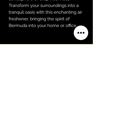
Transform your surroundings into a
tranquil oasis with this enchanting air
freshener, bringing the spirit of
Bermuda into your home or office.