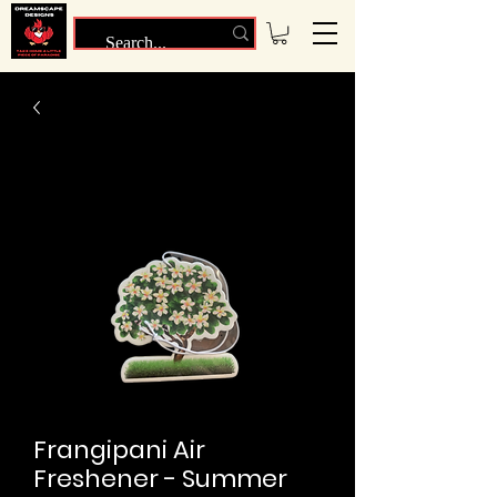
Frangipani Air
Freshener - Summer