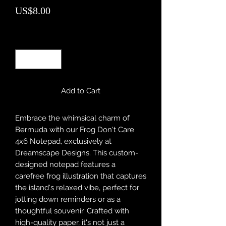
Price
US$8.00
Quantity
*
Add to Cart
Embrace the whimsical charm of
Bermuda with our Frog Don't Care
4x6 Notepad, exclusively at
Dreamscape Designs. This custom-
designed notepad features a
carefree frog illustration that captures
the island's relaxed vibe, perfect for
jotting down reminders or as a
thoughtful souvenir. Crafted with
high-quality paper, it's not just a