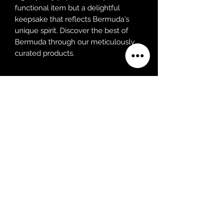
functional item but a delightful
keepsake that reflects Bermuda's
unique spirit. Discover the best of
Bermuda through our meticulously
curated products.