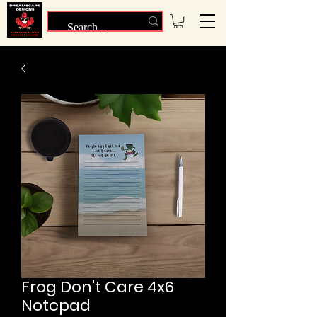
Frog Don't Care 4x6
Notepad