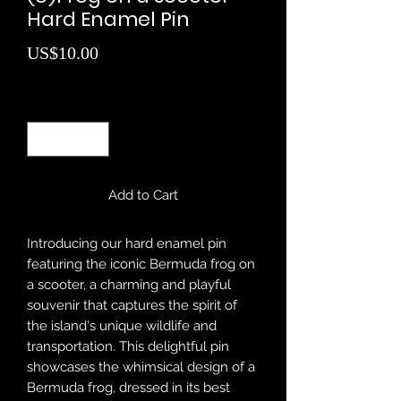
Hard Enamel Pin
Price
US$10.00
Quantity
*
Add to Cart
Introducing our hard enamel pin
featuring the iconic Bermuda frog on
a scooter, a charming and playful
souvenir that captures the spirit of
the island's unique wildlife and
transportation. This delightful pin
showcases the whimsical design of a
Bermuda frog, dressed in its best