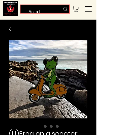
(U)Frog on a scooter