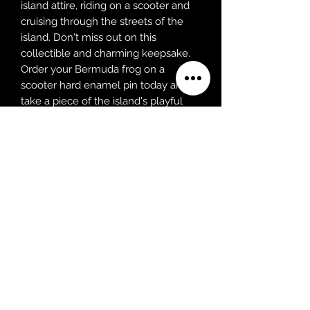
island attire, riding on a scooter and
cruising through the streets of the
island. Don't miss out on this
collectible and charming keepsake.
Order your Bermuda frog on a
scooter hard enamel pin today and
take a piece of the island's playful
spirit and charm with you wherever
you go!