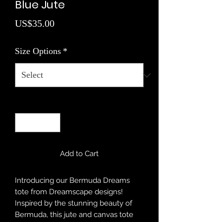
Blue Jute
Price
US$35.00
Size Options
*
Quantity
*
Add to Cart
Introducing our Bermuda Dreams
tote from Dreamscape designs!
Inspired by the stunning beauty of
Bermuda, this jute and canvas tote