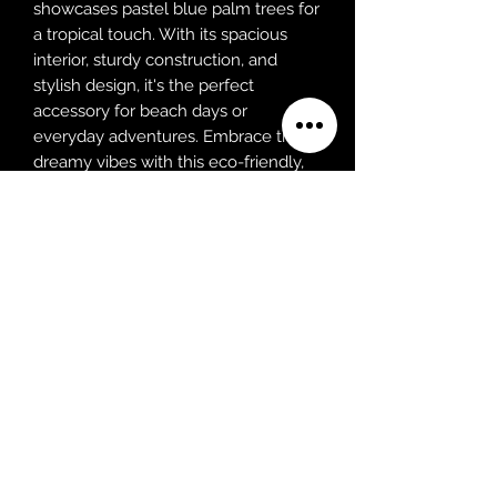
showcases pastel blue palm trees for
a tropical touch. With its spacious
interior, sturdy construction, and
stylish design, it's the perfect
accessory for beach days or
everyday adventures. Embrace the
dreamy vibes with this eco-friendly,
fashion-forward tote.