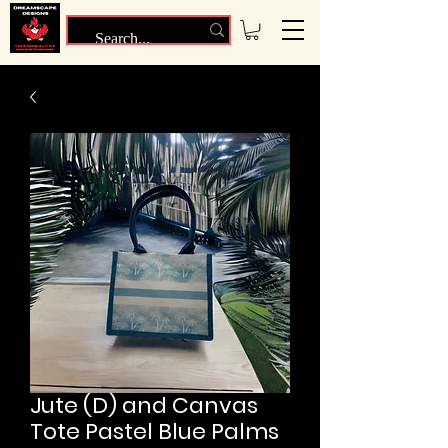
Jute (D) and Canvas
Tote Pastel Blue Palms