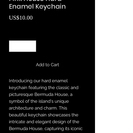
Enamel Keychain
Price
US$10.00
Quantity
*
Add to Cart
Introducing our hard enamel
keychain featuring the classic and
picturesque Bermuda House, a
symbol of the island's unique
architecture and charm. This
beautiful keychain showcases the
intricate and elegant design of the
Bermuda House, capturing its iconic