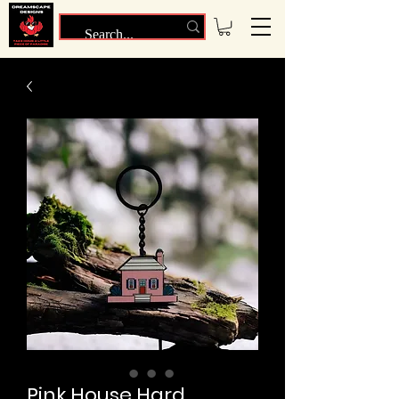
Pink House Hard