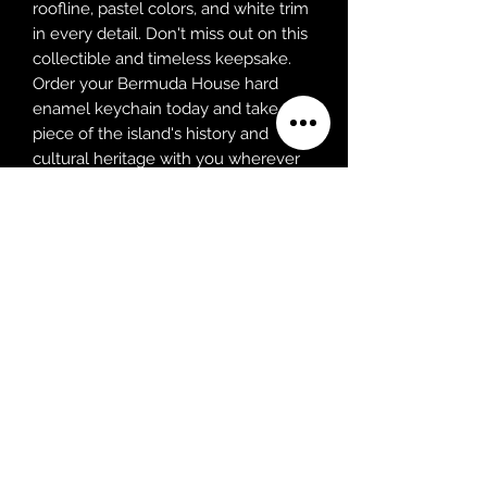
roofline, pastel colors, and white trim
in every detail. Don't miss out on this
collectible and timeless keepsake.
Order your Bermuda House hard
enamel keychain today and take a
piece of the island's history and
cultural heritage with you wherever
you go!