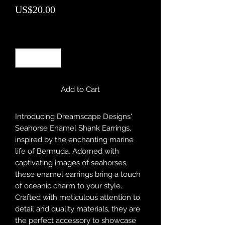
Price
US$20.00
Quantity
*
Add to Cart
Introducing Dreamscape Designs'
Seahorse Enamel Shank Earrings,
inspired by the enchanting marine
life of Bermuda. Adorned with
captivating images of seahorses,
these enamel earrings bring a touch
of oceanic charm to your style.
Crafted with meticulous attention to
detail and quality materials, they are
the perfect accessory to showcase