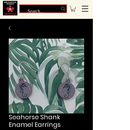
Seahorse Shank
Enamel Earrings