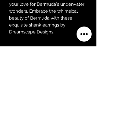
your love for Bermuda's underwater
wonders. Embrace the whimsical
beauty of Bermuda with these
exquisite shank earrings by
Dreamscape Designs.