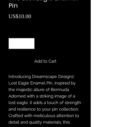
Pin
Price
US$10.00
Quantity
*
Add to Cart
Introducing Dreamscape Designs'
Lost Eagle Enamel Pin, inspired by
the majestic allure of Bermuda.
Adorned with a striking image of a
lost eagle, it adds a touch of strength
and resilience to your pin collection.
Crafted with meticulous attention to
detail and quality materials, this