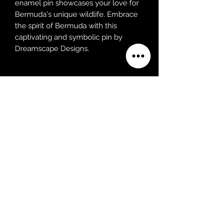
enamel pin showcases your love for
Bermuda's unique wildlife. Embrace
the spirit of Bermuda with this
captivating and symbolic pin by
Dreamscape Designs.