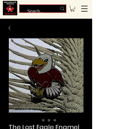
The Lost Eagle Enamel