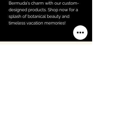
Bermuda's charm with our custom-
designed products. Shop now for a
splash of botanical beauty and
timeless vacation memories!