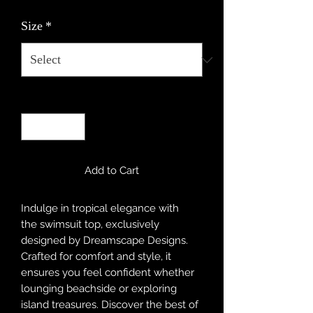
Size
*
Quantity
*
Add to Cart
Indulge in tropical elegance with
the swimsuit top, exclusively
designed by Dreamscape Designs.
Crafted for comfort and style, it
ensures you feel confident whether
lounging beachside or exploring
island treasures. Discover the best of