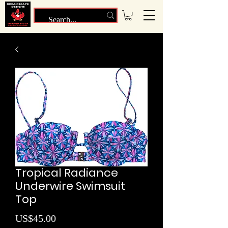
Tropical Radiance
Underwire Swimsuit
Top
Price
US$45.00