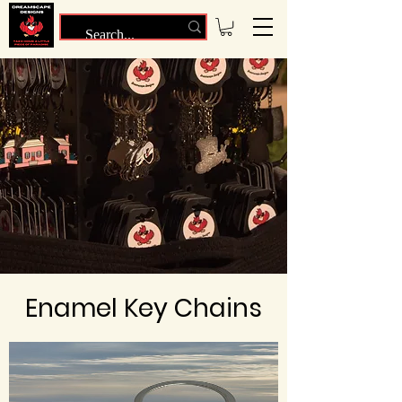
Enamel Key Chains