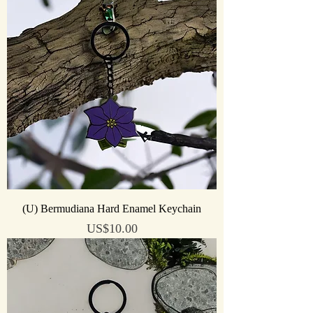
(U) Bermudiana Hard Enamel Keychain
Price
US$10.00