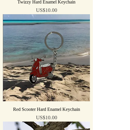
Twizzy Hard Enamel Keychain
Price
US$10.00
Red Scooter Hard Enamel Keychain
Price
US$10.00