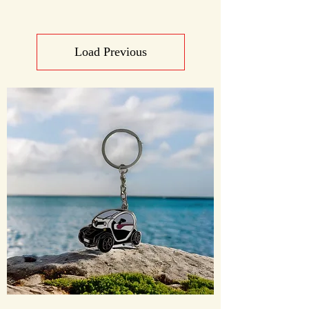
Load Previous