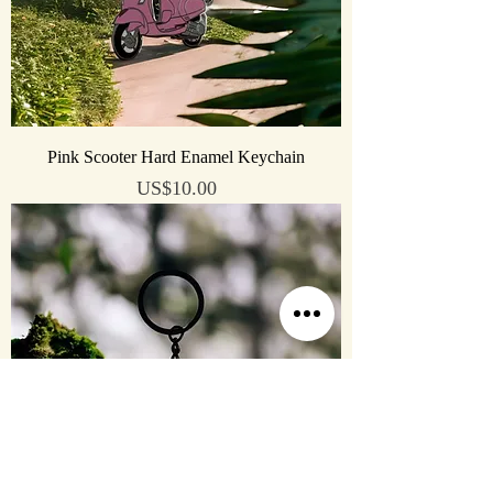
Pink Scooter Hard Enamel Keychain
Price
US$10.00