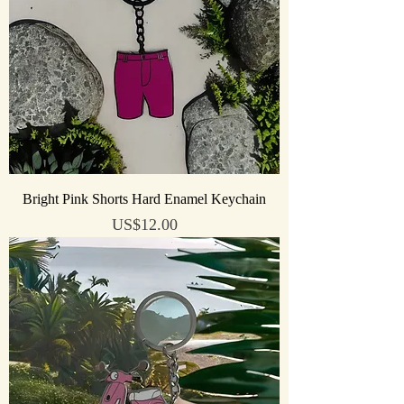
Bright Pink Shorts Hard Enamel Keychain
Price
US$12.00