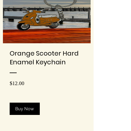
Orange Scooter Hard
Enamel Keychain
Price
$12.00
Buy Now