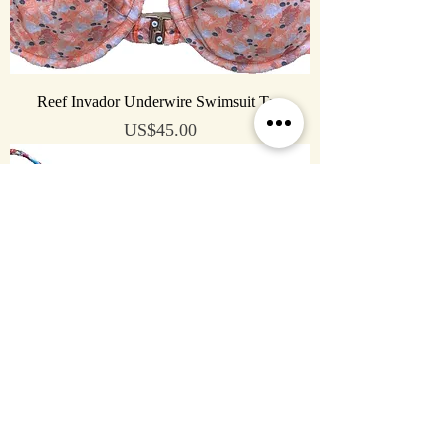
Reef Invador Underwire Swimsuit Top
Price
US$45.00