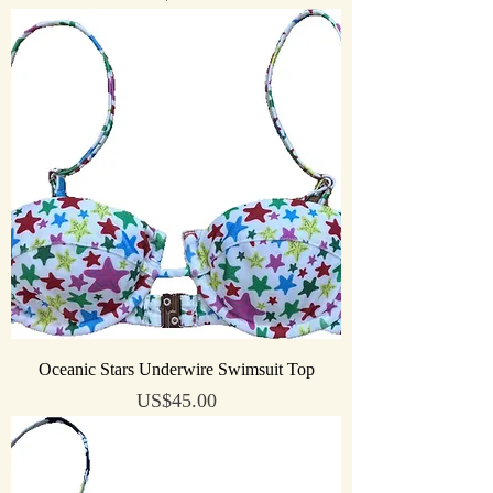
Oceanic Stars Underwire Swimsuit Top
Price
US$45.00