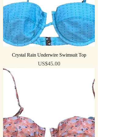
Crystal Rain Underwire Swimsuit Top
Price
US$45.00