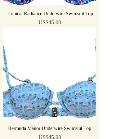
Tropical Radiance Underwire Swimsuit Top
Price
US$45.00
Bermuda Manor Underwire Swimsuit Top
Price
US$45.00