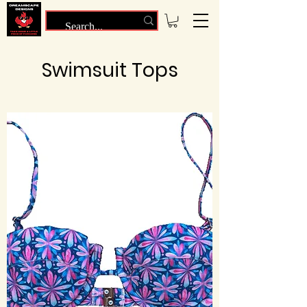
Swimsuit Tops