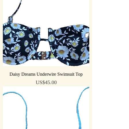
Daisy Dreams Underwire Swimsuit Top
Price
US$45.00